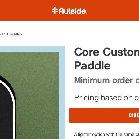
A
u
t
s
of 10 paddles
i
d
Core Custom
e
Paddle
Minimum order o
Pricing based on q
CONT
Adding
A lighter option with the same 