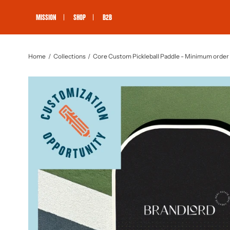
Skip
to
MISSION
SHOP
B2B
content
Home
Collections
Core Custom Pickleball Paddle - Minimum order 