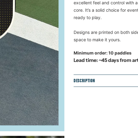
product
excellent feel and control with
to
core. It’s a solid choice for eve
your
ready to play.
cart
Designs are printed on both sid
space to make it yours.
Minimum order: 10 paddles
Lead time: ~45 days from a
DESCRIPTION
Dimensions: 15.75" x 7.7"
Weight: 7.6 oz
Handle length: 5.34"
Grip circumference: 4.25
Surface: Fiberglass
Core: Two layers of poly