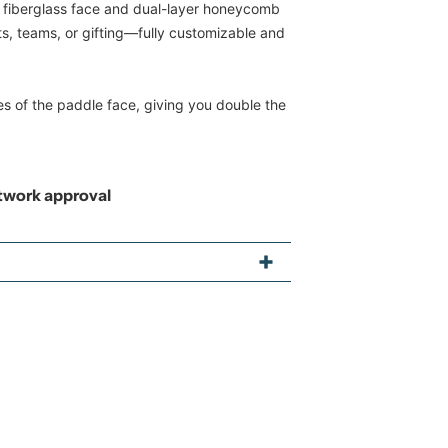
 a fiberglass face and dual-layer honeycomb
nts, teams, or gifting—fully customizable and
es of the paddle face, giving you double the
rtwork approval
"
propylene with honeycomb interior