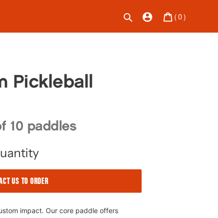
Bag
Search
Log in
(
0
)
 Pickleball
f 10 paddles
uantity
ACT US TO ORDER
custom impact. Our core paddle offers