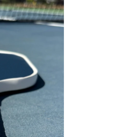
with a thickness of
13mm
Custom artwork on paddl
Choice of white or black 
Learn more about our
ord
To submit brand files, e